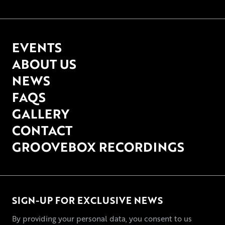
EVENTS
ABOUT US
NEWS
FAQS
GALLERY
CONTACT
GROOVEBOX RECORDINGS
SIGN-UP FOR EXCLUSIVE NEWS
By providing your personal data, you consent to us