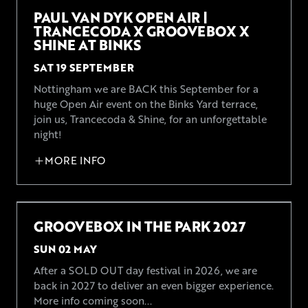
PAUL VAN DYK OPEN AIR |
TRANCECODA X GROOVEBOX X
SHINE AT BINKS
SAT 19 SEPTEMBER
Nottingham we are BACK this September for a
huge Open Air event on the Binks Yard terrace,
join us, Trancecoda & Shine, for an unforgettable
night!
MORE INFO
GROOVEBOX IN THE PARK 2027
SUN 02 MAY
After a SOLD OUT day festival in 2026, we are
back in 2027 to deliver an even bigger experience.
More info coming soon...