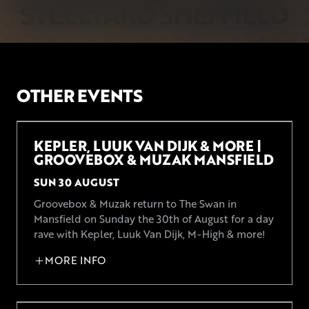
OTHER EVENTS
KEPLER, LUUK VAN DIJK & MORE |
GROOVEBOX & MUZAK MANSFIELD
SUN 30 AUGUST
Groovebox & Muzak return to The Swan in
Mansfield on Sunday the 30th of August for a day
rave with Kepler, Luuk Van Dijk, M-High & more!
MORE INFO