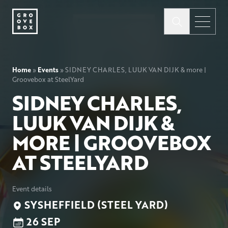
Home
»
Events
»
SIDNEY CHARLES, LUUK VAN DIJK & more |
Groovebox at SteelYard
SIDNEY CHARLES,
LUUK VAN DIJK &
MORE | GROOVEBOX
AT STEELYARD
Event details
SYSHEFFIELD (STEEL YARD)
26 SEP