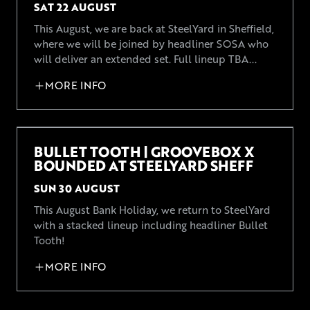
SAT 22 AUGUST
This August, we are back at SteelYard in Sheffield,
where we will be joined by headliner SOSA who
will deliver an extended set. Full lineup TBA...
MORE INFO
BULLET TOOTH | GROOVEBOX X
BOUNDED AT STEELYARD SHEFF
SUN 30 AUGUST
This August Bank Holiday, we return to SteelYard
with a stacked lineup including headliner Bullet
Tooth!
MORE INFO