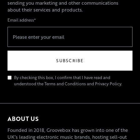
sending you marketing and other communications
about their services and products.
Email address*
By checking this box, I confirm that I have read and
understood the Terms and Conditions and Privacy Policy.
ABOUT US
Founded in 2018, Groovebox has grown into one of the
UK’s leading electronic music brands, hosting sell-out