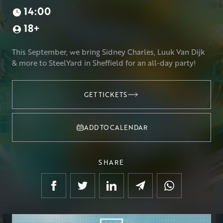
14:00
18+
This September, we bring Sidney Charles, Luuk Van Dijk
& more to SteelYard in Sheffield for an all-day party!
GET TICKETS
GET TICKETS
ADD TO CALENDAR
SHARE
Google Calendar
Outlook
.ics file