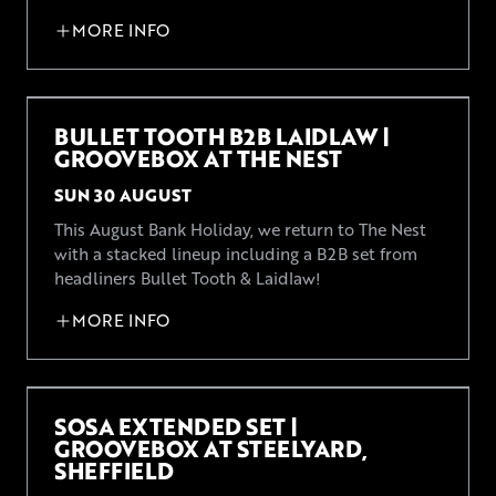
MORE INFO
BULLET TOOTH B2B LAIDLAW |
GROOVEBOX AT THE NEST
SUN 30 AUGUST
This August Bank Holiday, we return to The Nest
with a stacked lineup including a B2B set from
headliners Bullet Tooth & Laidlaw!
MORE INFO
SOSA EXTENDED SET |
GROOVEBOX AT STEELYARD,
SHEFFIELD