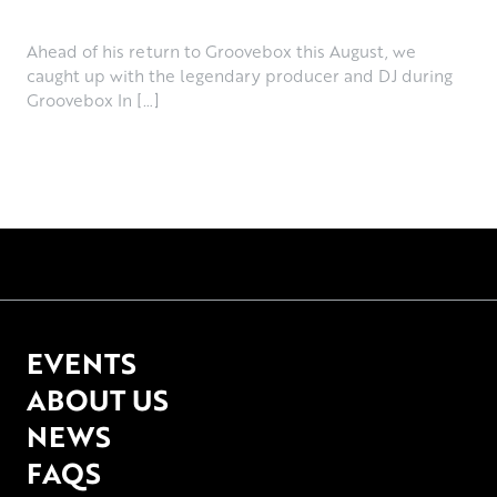
June 30th, 2026
Ahead of his return to Groovebox this August, we
caught up with the legendary producer and DJ during
Groovebox In […]
EVENTS
ABOUT US
NEWS
FAQS