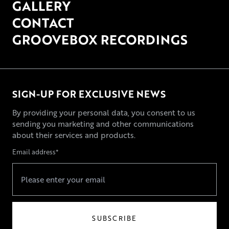
GALLERY
CONTACT
GROOVEBOX RECORDINGS
SIGN-UP FOR EXCLUSIVE NEWS
By providing your personal data, you consent to us
sending you marketing and other communications
about their services and products.
Email address*