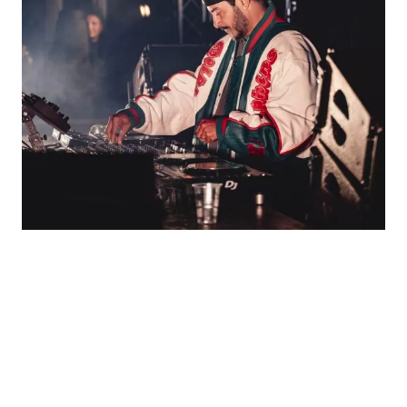
ARMAND VAN HELDEN:
THREE DECADES AT THE
CENTRE OF HOUSE
CULTURE