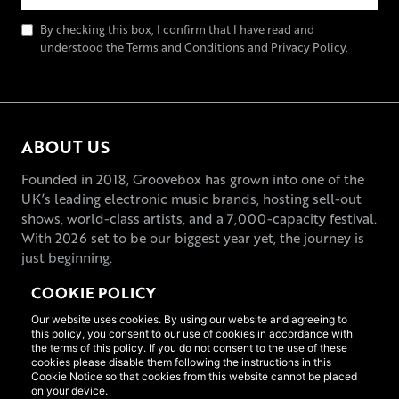
By checking this box, I confirm that I have read and
understood the Terms and Conditions and Privacy Policy.
ABOUT US
Founded in 2018, Groovebox has grown into one of the
UK’s leading electronic music brands, hosting sell-out
shows, world-class artists, and a 7,000-capacity festival.
With 2026 set to be our biggest year yet, the journey is
just beginning.
COOKIE POLICY
Our website uses cookies. By using our website and agreeing to
this policy, you consent to our use of cookies in accordance with
the terms of this policy. If you do not consent to the use of these
cookies please disable them following the instructions in this
Cookie Notice so that cookies from this website cannot be placed
on your device.