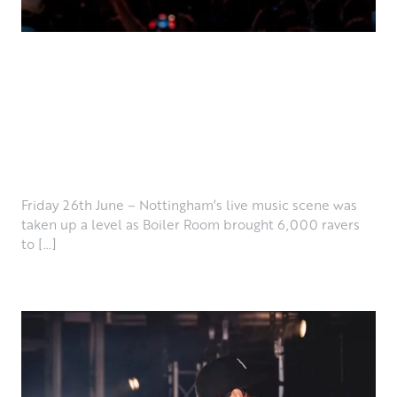
LIVE REVIEW: BOILER
ROOM – COLWICK PARK,
NOTTINGHAM 26.06.26
July 7th, 2026
Friday 26th June – Nottingham’s live music scene was
taken up a level as Boiler Room brought 6,000 ravers
to […]