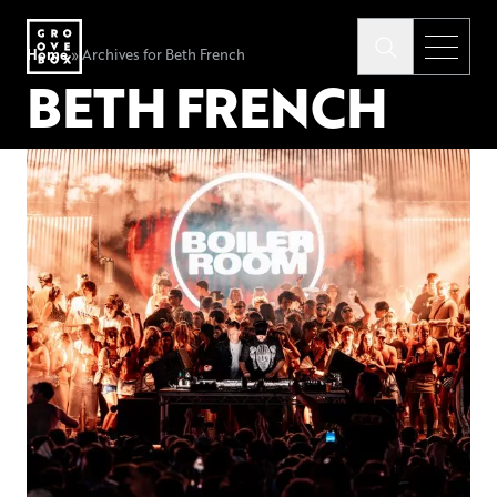
Home
»
Archives for Beth French
BETH FRENCH