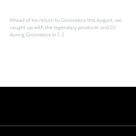
June 30th, 2026
Ahead of his return to Groovebox this August, we
caught up with the legendary producer and DJ
during Groovebox In […]