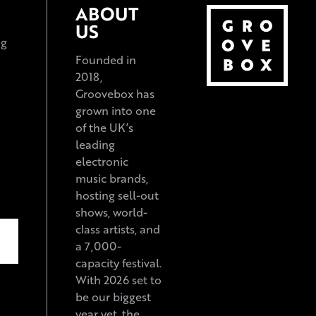
ABOUT
US
ng
Founded in
2018,
Groovebox has
grown into one
of the UK’s
leading
electronic
music brands,
hosting sell-out
shows, world-
class artists, and
a 7,000-
capacity festival.
With 2026 set to
be our biggest
year yet, the