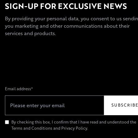
SIGN-UP FOR EXCLUSIVE NEWS
By providing your personal data, you consent to us sendi
you marketing and other communications about their
services and products.
Email address*
By checking this box, I confirm that I have read and understood the
Terms and Conditions and Privacy Policy.