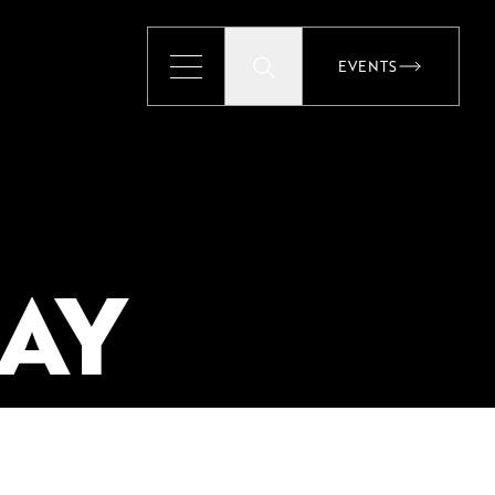
EVENTS
EVENTS
AY