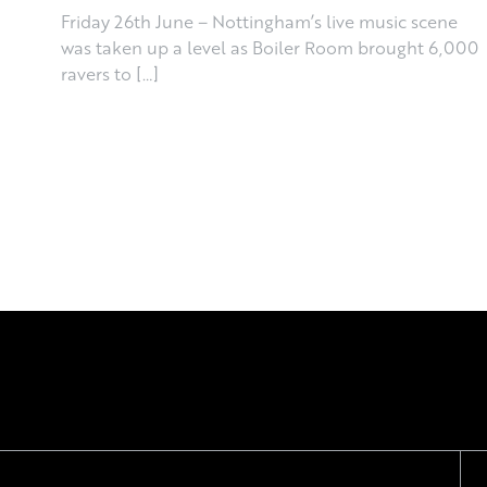
Friday 26th June – Nottingham’s live music scene
was taken up a level as Boiler Room brought 6,000
ravers to […]