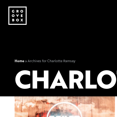
Home
»
Archives for Charlotte Ramsay
CHARLO