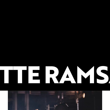
TTE RAMS