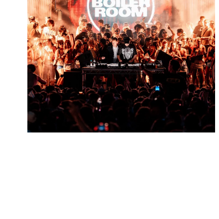
LIVE REVIEW: BOILER
ROOM – COLWICK PARK,
NOTTINGHAM 26.06.26
July 7th, 2026