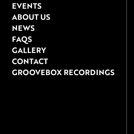
EVENTS
ABOUT US
NEWS
FAQS
GALLERY
CONTACT
GROOVEBOX RECORDINGS