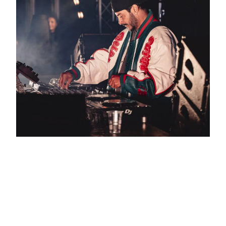
ARMAND VAN HELDEN:
THREE DECADES AT THE
CENTRE OF HOUSE
CULTURE